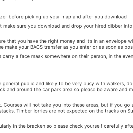
tizer before picking up your map and after you download
but make sure you download and drop your hired dibber into 
re that you have the right money and it’s in an envelope 
se make your BACS transfer as you enter or as soon as poss
s carry a face mask somewhere on their person, in the even
he general public and likely to be very busy with walkers, d
track and around the car park area so please be aware and m
t. Courses will not take you into these areas, but if you go
stacks. Timber lorries are not expected on the tracks on Su
ularly in the bracken so please check yourself carefully afte