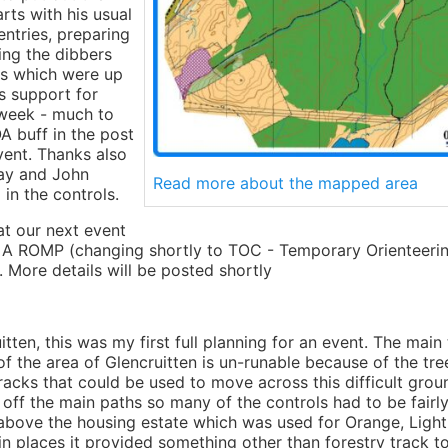
arts with his usual
 entries, preparing
ting the dibbers
s which were up
s support for
week - much to
A buff in the post
vent. Thanks also
way and John
Read more about the mapped area
in the controls.
t our next event
 A ROMP (changing shortly to TOC - Temporary Orienteerin
 More details will be posted shortly
tten, this was my first full planning for an event. The main 
the area of Glencruitten is un-runable because of the tree
racks that could be used to move across this difficult grou
 off the main paths so many of the controls had to be fairly
bove the housing estate which was used for Orange, Light
n places it provided something other than forestry track t