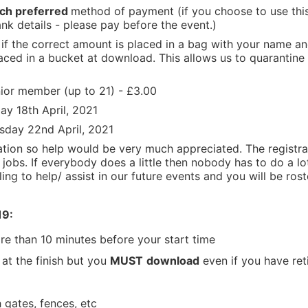
ch
preferred
method of payment (if you choose to use th
nk details - please pay before the event.)
if the correct amount is placed in a bag with your name a
aced in a bucket at download. This allows us to quarantine 
ior member (up to 21) - £3.00
ay 18th April, 2021
rsday 22nd April, 2021
sation so help would be very much appreciated. The registr
l jobs. If everybody does a little then nobody has to do a lot
ling to help/ assist in our future events and you will be ros
19:
re than 10 minutes before your start time
 at the finish but you
MUST
download
even if you have ret
 gates, fences, etc