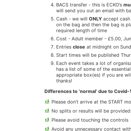
BACS transfer - this is ECKO’s
mu
will send you out an email with ba
Cash - we will
ONLY
accept cash 
on the bag and then the bag is pl
required length of time
Cost - Adult member - £5.00, Jun
Entries
close
at midnight on Sund
Start times will be published Thu
Each event takes a lot of organi
has a list of some of the essentia
appropriate box(es) if you are wil
thanks!
Differences to ‘normal’ due to Covid-
Please don’t arrive at the START mo
No splits or results will be provided
Please avoid touching the controls
Avoid any unnecessary contact with