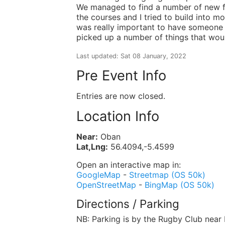
We managed to find a number of new fe
the courses and I tried to build into m
was really important to have someone 
picked up a number of things that wou
Last updated: Sat 08 January, 2022
Pre Event Info
Entries are now closed.
Location Info
Near:
Oban
Lat,Lng:
56.4094,-5.4599
Open an interactive map in:
GoogleMap
-
Streetmap (OS 50k)
OpenStreetMap
-
BingMap (OS 50k)
Directions / Parking
NB: Parking is by the Rugby Club near 