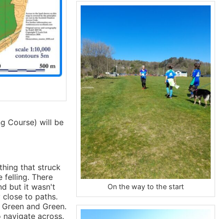
g Course) will be
thing that struck
 felling. There
nd but it wasn't
On the way to the start
 close to paths.
 Green and Green.
o navigate across.