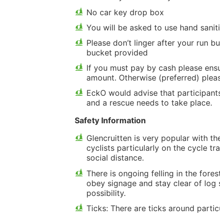
No car key drop box
You will be asked to use hand sani
Please don’t linger after your run 
bucket provided
If you must pay by cash please ensu
amount. Otherwise (preferred) plea
EckO would advise that participant
and a rescue needs to take place.
Safety Information
Glencruitten is very popular with t
cyclists particularly on the cycle 
social distance.
There is ongoing felling in the fores
obey signage and stay clear of log 
possibility.
Ticks: There are ticks around partic