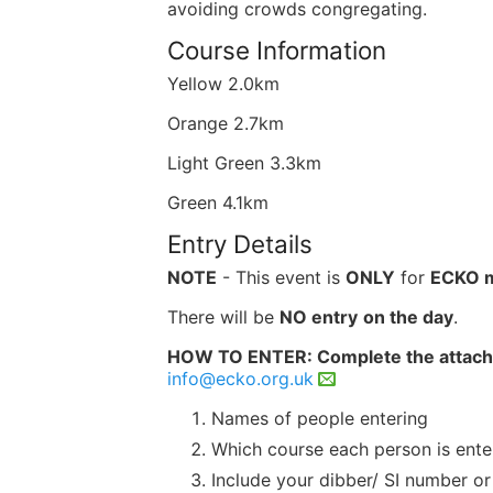
avoiding crowds congregating.
Course Information
Yellow 2.0km
Orange 2.7km
Light Green 3.3km
Green 4.1km
Entry Details
NOTE
- This event is
ONLY
for
ECKO 
There will be
NO
entry
on the day
.
HOW TO ENTER: Complete the attac
info@ecko.org.uk
Names of people entering
Which course each person is ente
Include your dibber/ SI number or