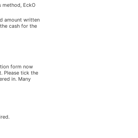
is method, EckO
nd amount written
the cash for the
ation form now
. Please tick the
tered in. Many
ired.