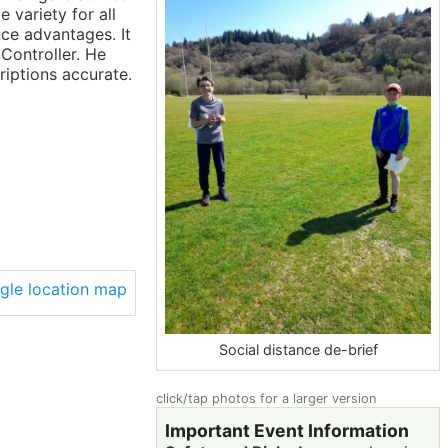
variety for all
nce advantages. It
Controller. He
iptions accurate.
Social distance de-brief
click/tap photos for a larger version
Important Event Information