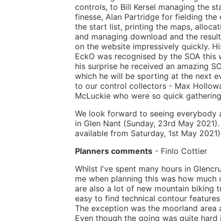
controls, to Bill Kersel managing the st
finesse, Alan Partridge for fielding the
the start list, printing the maps, alloca
and managing download and the result
on the website impressively quickly. Hi
EckO was recognised by the SOA this 
his surprise he received an amazing SO
which he will be sporting at the next e
to our control collectors - Max Hollo
McLuckie who were so quick gathering 
We look forward to seeing everybody a
in Glen Nant (Sunday, 23rd May 2021).
available from Saturday, 1st May 2021).
Planners comments
- Finlo Cottier
Whilst I've spent many hours in Glencrui
me when planning this was how much of 
are also a lot of new mountain biking t
easy to find technical contour features
The exception was the moorland area a
Even though the going was quite hard i