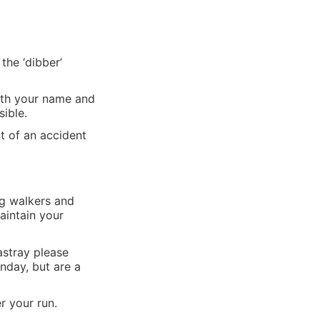
the ‘dibber’
with your name and
ible.
t of an accident
og walkers and
aintain your
 astray please
nday, but are a
r your run.