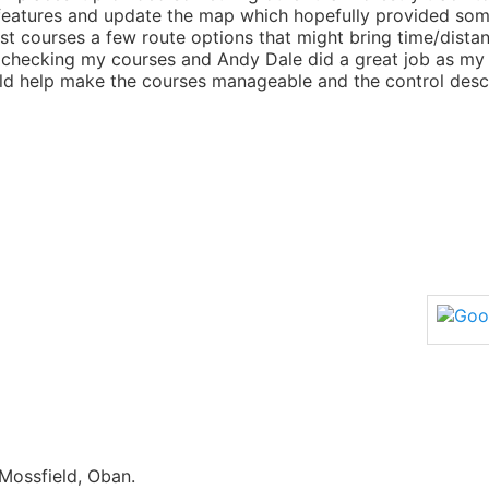
atures and update the map which hopefully provided some 
ost courses a few route options that might bring time/dista
checking my courses and Andy Dale did a great job as my 
ld help make the courses manageable and the control descr
Mossfield, Oban.