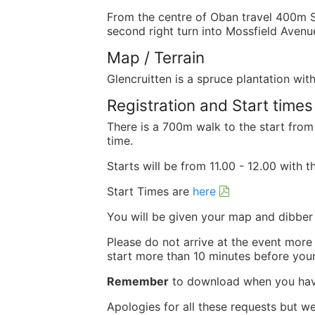
From the centre of Oban travel 400m SE
second right turn into Mossfield Avenu
Map / Terrain
Glencruitten is a spruce plantation wi
Registration and Start times
There is a 700m walk to the start from
time.
Starts will be from 11.00 - 12.00 with 
Start Times are
here
You will be given your map and dibber
Please do not arrive at the event more
start more than 10 minutes before your
Remember
to download when you hav
Apologies for all these requests but w