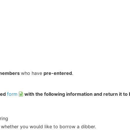
members
who have
pre-entered
.
hed
form
with the following information and return it to
ring
 whether you would like to borrow a dibber.