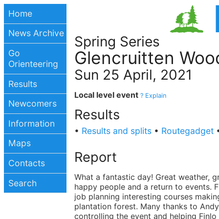
Home
News Archive
Spring Series
Glencruitten Woo
Go
Orienteering
Sun 25 April, 2021
Results
Local level event
? Explain
Newcomers
Results
Information
•
Results and splits
•
Routegadget
Maps
Report
Contacts
What a fantastic day! Great weather, g
Search
happy people and a return to events. F
job planning interesting courses makin
plantation forest. Many thanks to Andy
controlling the event and helping Finlo