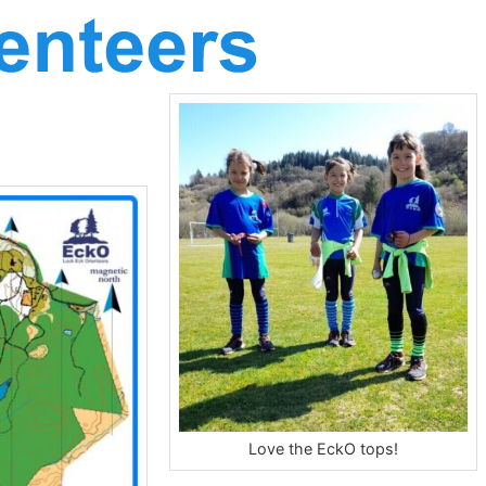
Love the EckO tops!