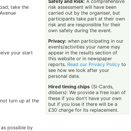
Safety and Risk:
A comprehensive
risk assessment will have been
oad; take the
carried out by the organiser, but
 Avenue
participants take part at their own
risk and are responsible for their
own safety during the event.
Privacy:
when participating in our
events/activities your name may
appear in the results section of
eive your start
this website or in newspaper
reports.
Read our Privacy Policy
to
see how we look after your
personal data.
Hired timing chips
(Si-Cards,
dibbers): We provide a free loan of
these if you don't have your own
not turn up at the
but if you lose it there will be a
£30 charge for its replacement.
 as possible by