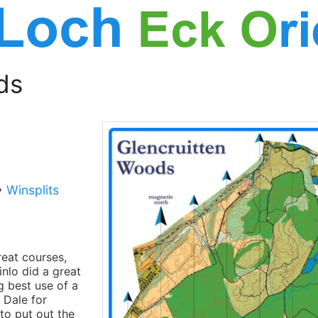
ds
•
Winsplits
reat courses,
inlo did a great
g best use of a
 Dale for
 to put out the