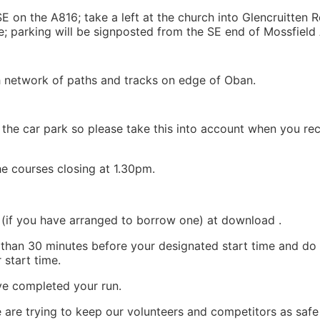
 on the A816; take a left at the church into Glencruitten R
e; parking will be signposted from the SE end of Mossfield
th network of paths and tracks on edge of Oban.
 the car park so please take this into account when you rec
the courses closing at 1.30pm.
 (if you have arranged to borrow one) at download .
 than 30 minutes before your designated start time and do 
 start time.
e completed your run.
e are trying to keep our volunteers and competitors as safe