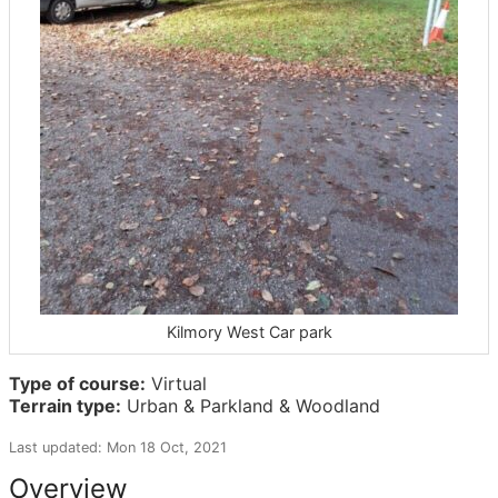
Kilmory West Car park
Type of course:
Virtual
Terrain type:
Urban & Parkland & Woodland
Last updated: Mon 18 Oct, 2021
Overview