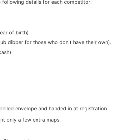
 following details for each competitor:
ar of birth)
lub dibber for those who don't have their own).
cash)
elled envelope and handed in at registration.
int only a few extra maps.