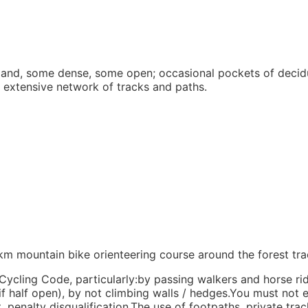
land, some dense, some open; occasional pockets of decid
n extensive network of tracks and paths.
4km mountain bike orienteering course around the forest tr
ycling Code, particularly:by passing walkers and horse ri
if half open), by not climbing walls / hedges.You must not 
 penalty disqualification.The use of footpaths, private trac