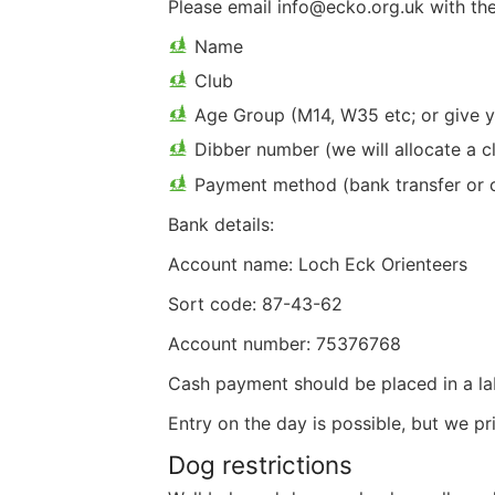
Please email info@ecko.org.uk with the
Name
Club
Age Group (M14, W35 etc; or give ye
Dibber number (we will allocate a c
Payment method (bank transfer or 
Bank details:
Account name: Loch Eck Orienteers
Sort code: 87-43-62
Account number: 75376768
Cash payment should be placed in a lab
Entry on the day is possible, but we pr
Dog restrictions