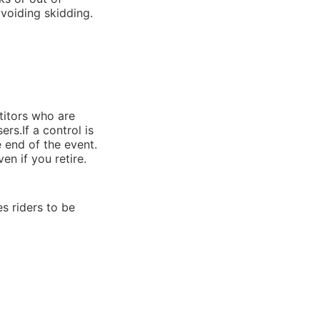
avoiding skidding.
titors who are
rs.If a control is
e end of the event.
en if you retire.
s riders to be