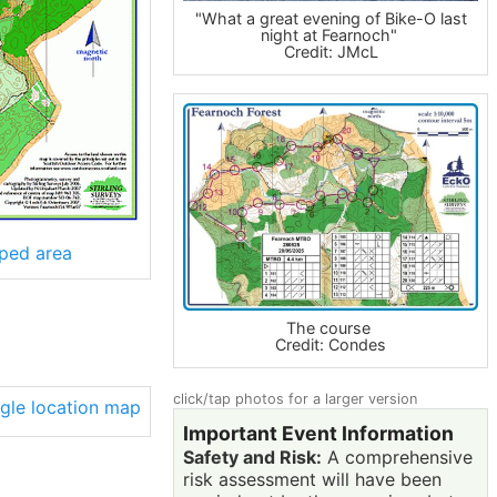
"What a great evening of Bike-O last
night at Fearnoch"
Credit: JMcL
ped area
The course
Credit: Condes
click/tap photos for a larger version
Important Event Information
Safety and Risk:
A comprehensive
risk assessment will have been