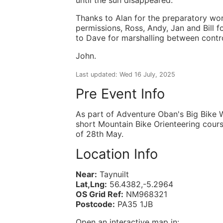
Thanks to Alan for the preparatory wo
permissions, Ross, Andy, Jan and Bill f
to Dave for marshalling between contro
John.
Last updated: Wed 16 July, 2025
Pre Event Info
As part of Adventure Oban's Big Bike 
short Mountain Bike Orienteering cour
of 28th May.
Location Info
Near:
Taynuilt
Lat,Lng:
56.4382,-5.2964
OS Grid Ref:
NM968321
Postcode:
PA35 1JB
Open an interactive map in: