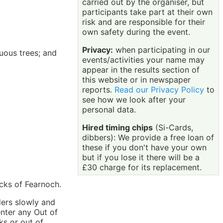
carried out by the organiser, but
participants take part at their own
risk and are responsible for their
own safety during the event.
Privacy:
when participating in our
uous trees; and
events/activities your name may
appear in the results section of
this website or in newspaper
reports.
Read our Privacy Policy
to
see how we look after your
personal data.
Hired timing chips
(Si-Cards,
dibbers): We provide a free loan of
these if you don't have your own
but if you lose it there will be a
£30 charge for its replacement.
acks of Fearnoch.
ders slowly and
enter any Out of
ks or out of