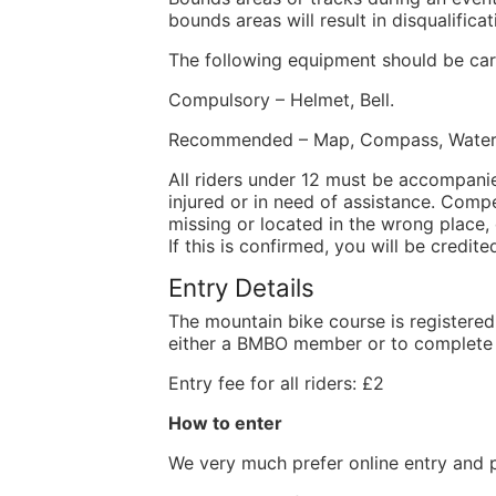
bounds areas will result in disqualific
The following equipment should be car
Compulsory – Helmet, Bell.
Recommended – Map, Compass, Waterpro
All riders under 12 must be accompani
injured or in need of assistance. Compen
missing or located in the wrong place, 
If this is confirmed, you will be credit
Entry Details
The mountain bike course is registered
either a BMBO member or to complete a
Entry fee for all riders: £2
How to enter
We very much prefer online entry and 