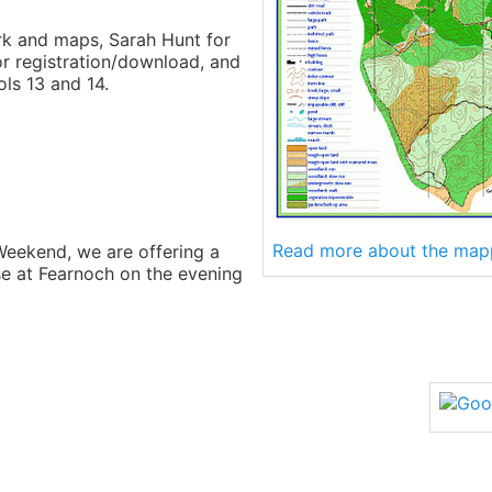
rk and maps, Sarah Hunt for
or registration/download, and
ls 13 and 14.
Read more about the map
Weekend, we are offering a
se at Fearnoch on the evening