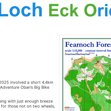
2025 involved a short 4.4km
 Adventure Oban’s Big Bike
ning with just enough breeze
for those not on two wheels,