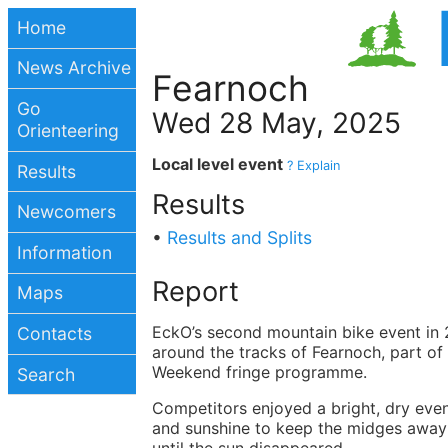
Home
News Archive
Fearnoch
Go
Wed 28 May, 2025
Orienteering
Local level event
? Explain
Results
Results
Newcomers
•
Results and Splits
Information
Report
Maps
EckO’s second mountain bike event in 
Contacts
around the tracks of Fearnoch, part of
Weekend fringe programme.
Search
Competitors enjoyed a bright, dry eve
and sunshine to keep the midges away 
until the sun disappeared.