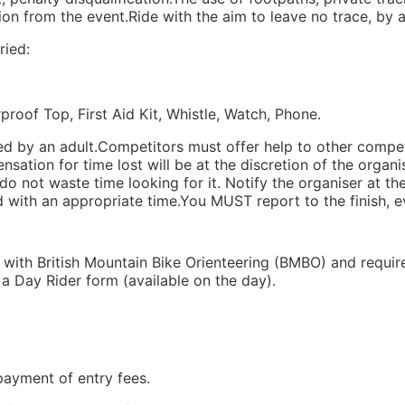
ation from the event.Ride with the aim to leave no trace, by 
ried:
of Top, First Aid Kit, Whistle, Watch, Phone.
ed by an adult.Competitors must offer help to other compe
sation for time lost will be at the discretion of the organise
do not waste time looking for it. Notify the organiser at th
ed with an appropriate time.You MUST report to the finish, ev
 with British Mountain Bike Orienteering (BMBO) and require
 Day Rider form (available on the day).
payment of entry fees.