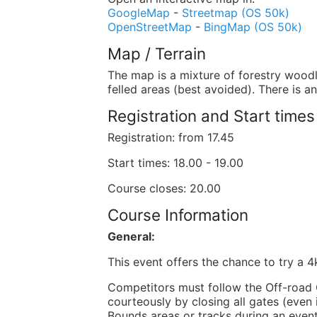
GoogleMap
-
Streetmap (OS 50k)
OpenStreetMap
-
BingMap (OS 50k)
Map / Terrain
The map is a mixture of forestry wood
felled areas (best avoided). There is a
Registration and Start times
Registration: from 17.45
Start times: 18.00 - 19.00
Course closes: 20.00
Course Information
General:
This event offers the chance to try a 
Competitors must follow the Off-road C
courteously by closing all gates (even 
Bounds areas or tracks during an event,