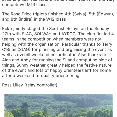
competitive M16 class.
The Rose Price triplets finished 4th (Sylva), 5th (Éowyn),
and 8th (Indira) in the W12 class
Ecko jointly staged the Scottish Relays on the Sunday
27th with StAG, SOLWAY and AYROC. The club fielded 4
teams in the competition when members were not
helping with the organisation. Particular thanks to Terry
O'Brien (StAG) for planning and organising the event as
well as overall weekend co-ordinator. Also thanks to
Alan and Andy for running the SI and computing side of
things. Sunny weather greatly helped the festive nature
of the event and lots of happy orienteers left for home
after a weekend of quality orienteering.
Ross Lilley (relay controller).