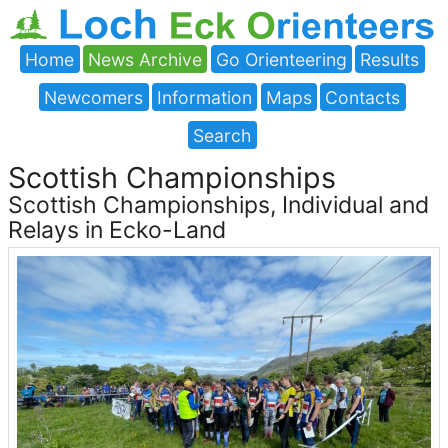
Home
News Archive
Go Orienteering
Results
Newcomers
Information
Maps
Contacts
Search
Scottish Championships
Scottish Championships, Individual and
Relays in Ecko-Land