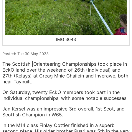
IMG 3043
Posted: Tue 30 May 2023
The Scottish |Orienteering Championships took place in
EckO land over the weekend of 26th (Individual) and
27th (Relays) at Creag Mhic Chailein and Inverawe, both
near Taynuilt.
On Saturday, twenty EckO members took part in the
Individual championships, with some notable successes.
Jan Kersel was an impressive 3rd overall, 1st Scot, and
Scottish Champion in W65.
In the M14 class Finlay Cottier finished in a superb
second place. His older brother Ruari was 5th in the very