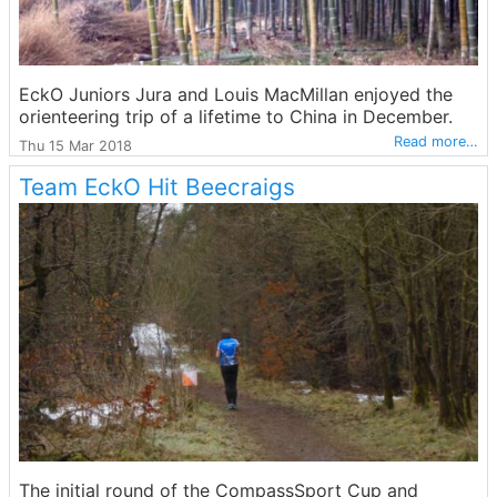
EckO Juniors Jura and Louis MacMillan enjoyed the
orienteering trip of a lifetime to China in December.
Read more…
Thu 15 Mar 2018
Team EckO Hit Beecraigs
The initial round of the CompassSport Cup and