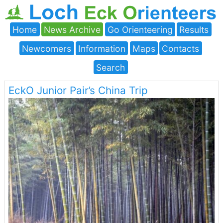
Home
News Archive
Go Orienteering
Results
Newcomers
Information
Maps
Contacts
Search
EckO Junior Pair’s China Trip