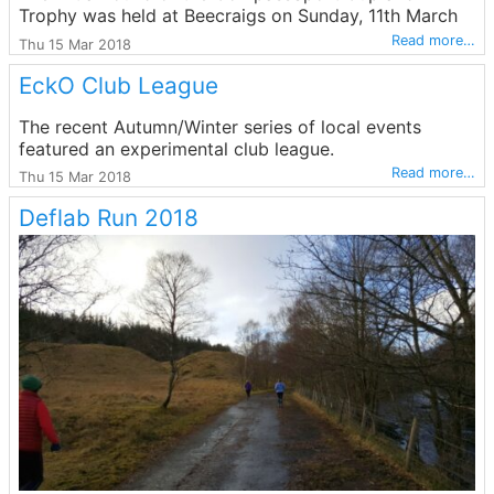
Trophy was held at Beecraigs on Sunday, 11th March
Read more…
Thu 15 Mar 2018
EckO Club League
The recent Autumn/Winter series of local events
featured an experimental club league.
Read more…
Thu 15 Mar 2018
Deflab Run 2018